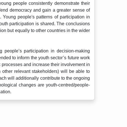
 young people consistently demonstrate their
defend democracy and gain a greater sense of
 Young people's patterns of participation in
youth participation is shared. The conclusions
on but equally to other countries in the wider
g people’s participation in decision-making
ended to inform the youth sector’s future work
tic processes and increase their involvement in
other relevant stakeholders) will be able to
ach will additionally contribute to the ongoing
nological changes are youth-centred/people-
ation.