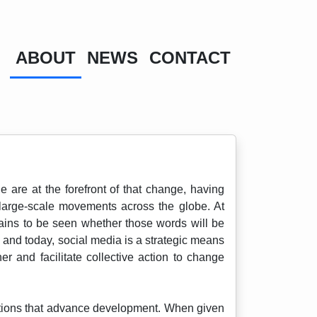
ABOUT
NEWS
CONTACT
are at the forefront of that change, having
e large-scale movements across the globe. At
mains to be seen whether those words will be
, and today, social media is a strategic means
 and facilitate collective action to change
olutions that advance development. When given