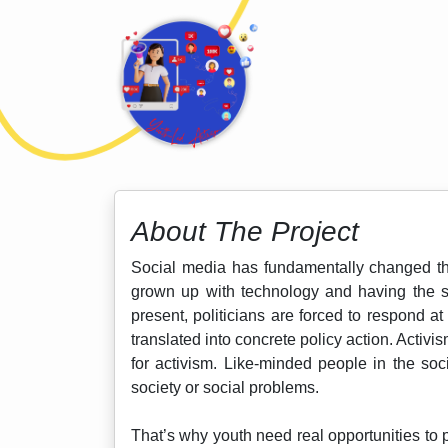
About The Project
Social media has fundamentally changed the
grown up with technology and having the ski
present, politicians are forced to respond 
translated into concrete policy action. Activ
for activism. Like-minded people in the so
society or social problems.
That’s why youth need real opportunities to 