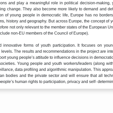
nions and play a meaningful role in political decision-making,
 lasting change. They also become more likely to demand and 
on of young people in democratic life, Europe has no borders.
norms, history and geography. But across Europe, the concept of 
fore not only relevant to the member states of the European Uni
nclude non-EU members of the Council of Europe).
 innovative forms of youth participation. It focuses on youn
l levels. The results and recommendations in the project are int
support young people’s attitude to influence decisions in democra
ocieties. Young people and youth workers/leaders (along with 
veillance, data profiling and algorithmic manipulation. This appro
n bodies and the private sector and will ensure that all tech
eople’s human rights to participation, privacy and self- determin