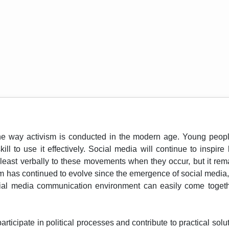
 way activism is conducted in the modern age. Young people 
ll to use it effectively. Social media will continue to inspir
at least verbally to these movements when they occur, but it re
ism has continued to evolve since the emergence of social media
cial media communication environment can easily come together
participate in political processes and contribute to practical s