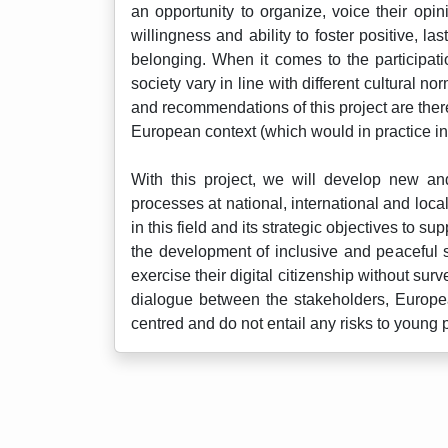
an opportunity to organize, voice their opi
willingness and ability to foster positive,
belonging. When it comes to the participati
society vary in line with different cultural 
and recommendations of this project are there
European context (which would in practice i
With this project, we will develop new and
processes at national, international and loca
in this field and its strategic objectives to 
the development of inclusive and peaceful s
exercise their digital citizenship without sur
dialogue between the stakeholders, Europea
centred and do not entail any risks to young p