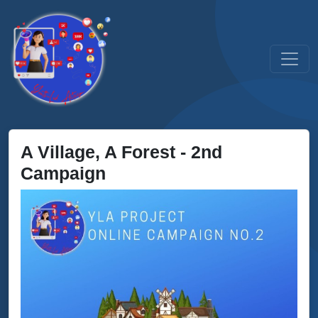
A Village, A Forest - 2nd
Campaign