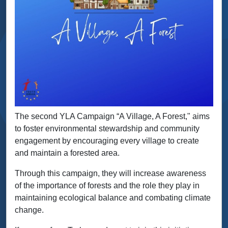
The second YLA Campaign “A Village, A Forest," aims
to foster environmental stewardship and community
engagement by encouraging every village to create
and maintain a forested area.
Through this campaign, they will increase awareness
of the importance of forests and the role they play in
maintaining ecological balance and combating climate
change.