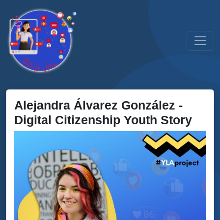
Alejandra Álvarez González -
Digital Citizenship Youth Story