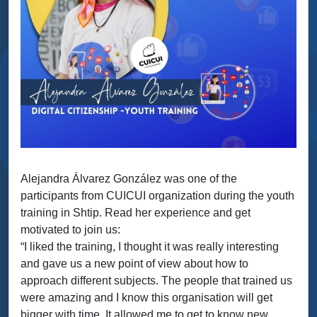
Alejandra Álvarez González was one of the
participants from CUICUI organization during the youth
training in Shtip. Read her experience and get
motivated to join us:
“I liked the training, I thought it was really interesting
and gave us a new point of view about how to
approach different subjects. The people that trained us
were amazing and I know this organisation will get
bigger with time. It allowed me to get to know new