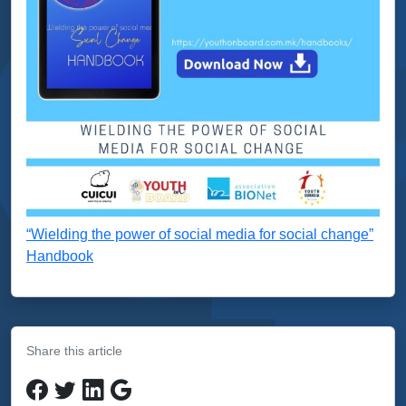
“Wielding the power of social media for social change”
Handbook
Share this article