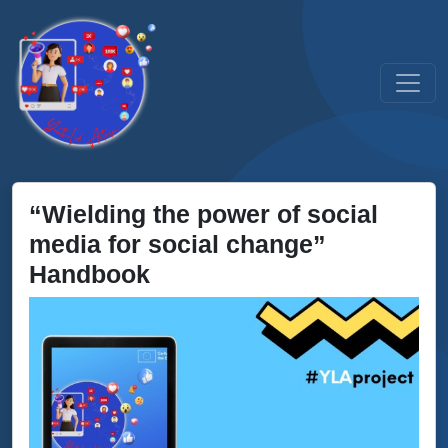
“Wielding the power of social
media for social change”
Handbook