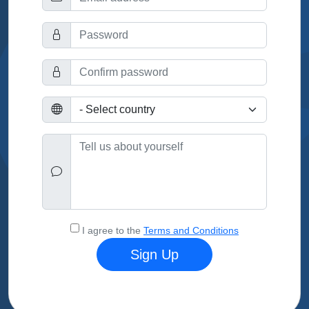
I agree to the
Terms and Conditions
Sign Up