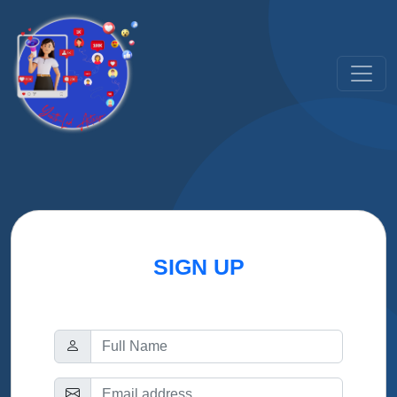
SIGN UP