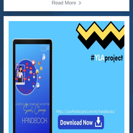
Read More