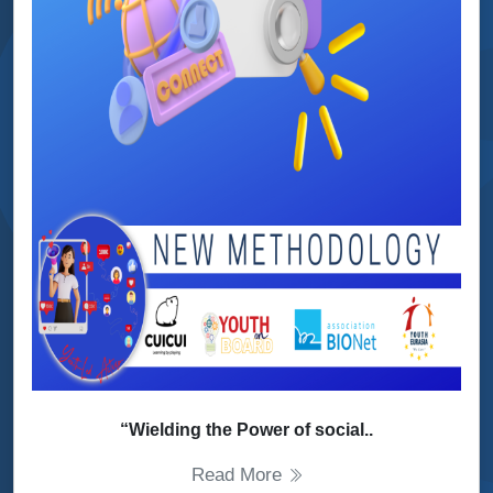
“Wielding the Power of social..
Read More