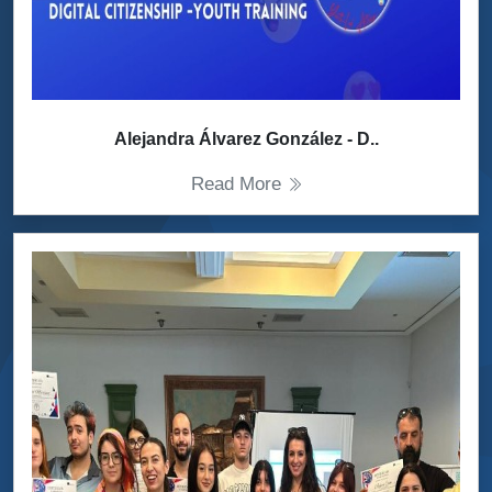
Alejandra Álvarez González - D..
Read More