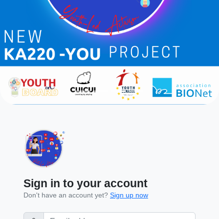
Sign in to your account
Don't have an account yet?
Sign up now