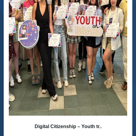
Digital Citizenship – Youth tr..