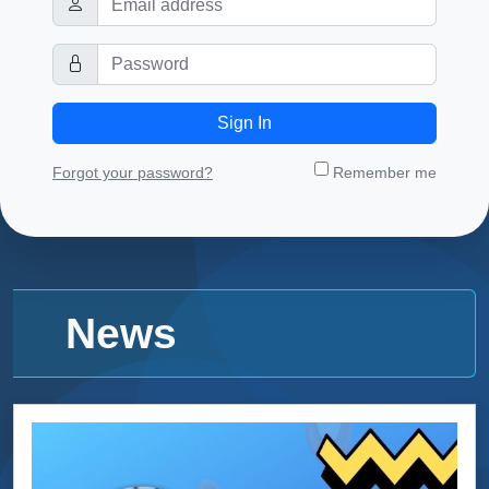
Sign In
Forgot your password?
Remember me
News