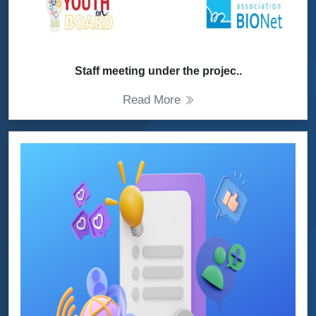
Staff meeting under the projec..
Read More