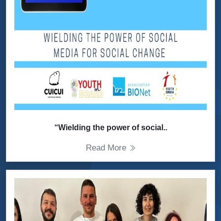
“Wielding the power of social..
Read More