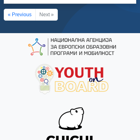
« Previous
Next »